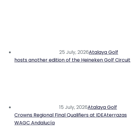
25 July, 2026
Atalaya Golf
hosts another edition of the Heineken Golf Circuit
15 July, 2026
Atalaya Golf
Crowns Regional Final Qualifiers at IDEAterrazas
WAGC Andalucía