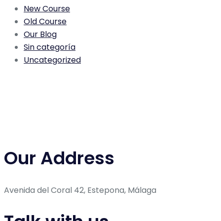
New Course
Old Course
Our Blog
Sin categoría
Uncategorized
Our Address
Avenida del Coral 42, Estepona, Málaga