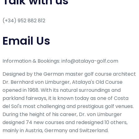
Talk with us
(+34) 952 882 812
Email Us
Information & Bookings: info@atalaya-golf.com
Designed by the German master golf course architect
Dr. Bernhard von Limburger, Atalaya's Old Course
opened in 1968. With its natural surroundings and
parkland fairways, it is known today as one of Costa
del Sol's most challenging and prestigious golf venues.
During the height of his career, Dr. von Limburger
designed 74 new courses and redesigned 10 others,
mainly in Austria, Germany and Switzerland.