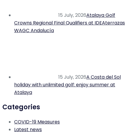
15 July, 2026
Atalaya Golf
Crowns Regional Final Qualifiers at IDEAterrazas
WAGC Andalucía
15 July, 2026
A Costa del Sol
holiday with unlimited golf: enjoy summer at
Atalaya
Categories
COVID-19 Measures
Latest news