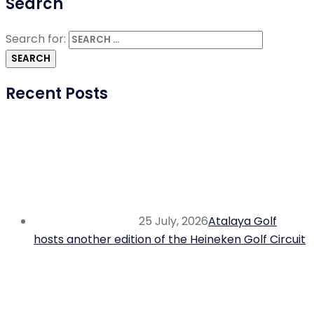
Search
Search for:
Recent Posts
25 July, 2026
Atalaya Golf
hosts another edition of the Heineken Golf Circuit