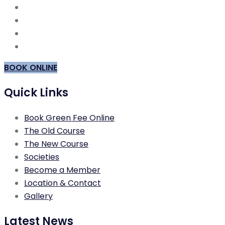
BOOK ONLINE
Quick Links
Book Green Fee Online
The Old Course
The New Course
Societies
Become a Member
Location & Contact
Gallery
Latest News