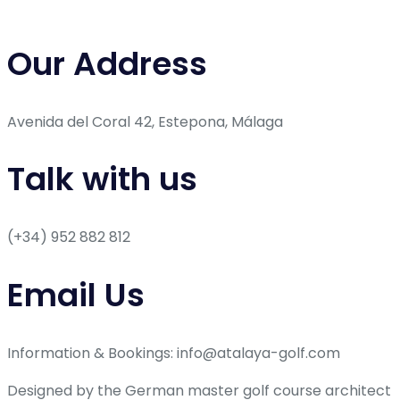
Our Address
Avenida del Coral 42, Estepona, Málaga
Talk with us
(+34) 952 882 812
Email Us
Information & Bookings: info@atalaya-golf.com
Designed by the German master golf course architect