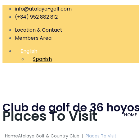
info@atalaya-golf.com
(+34) 952 882 812
Location & Contact
Members Area
English
Spanish
Club de golf de 36 hoyos
Places To Visit
HOME
Home
Atalaya Golf & Country Club
|
Places To Visit