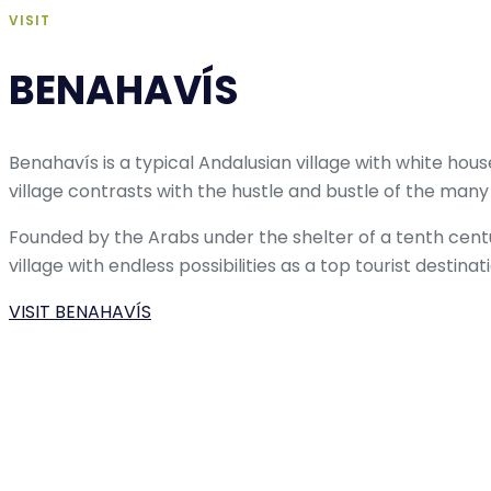
VISIT
BENAHAVÍS
Benahavís is a typical Andalusian village with white ho
village contrasts with the hustle and bustle of the many
Founded by the Arabs under the shelter of a tenth cent
village with endless possibilities as a top tourist destinatio
VISIT BENAHAVÍS