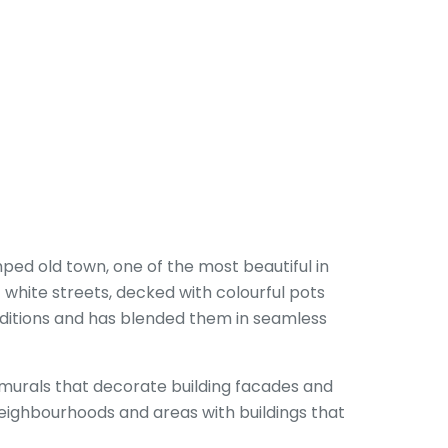
mped old town, one of the most beautiful in
f white streets, decked with colourful pots
aditions and has blended them in seamless
c murals that decorate building facades and
t neighbourhoods and areas with buildings that