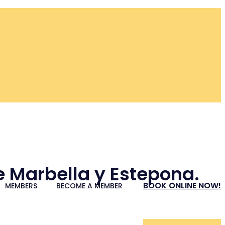
re Marbella y Estepona.
BOOK ONLINE NOW!
MEMBERS
BECOME A MEMBER