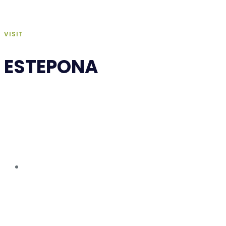
VISIT
ESTEPONA