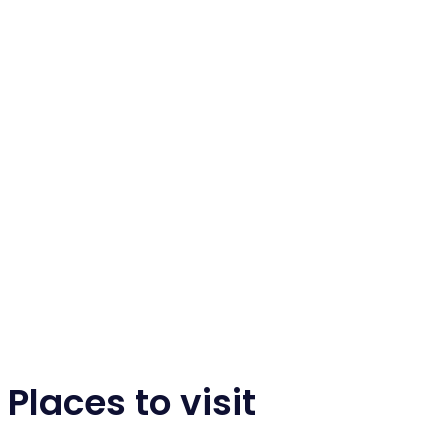
Places to visit