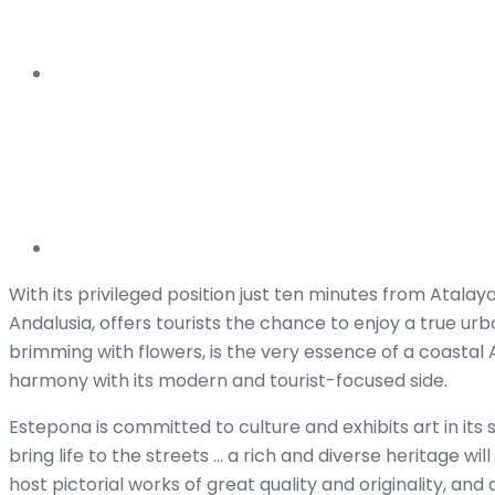
With its privileged position just ten minutes from Atala
Andalusia, offers tourists the chance to enjoy a true ur
brimming with flowers, is the very essence of a coasta
harmony with its modern and tourist-focused side.
Estepona is committed to culture and exhibits art in its
bring life to the streets … a rich and diverse heritage w
host pictorial works of great quality and originality, and