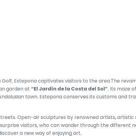
ya Golf, Estepona captivates visitors to the area.The reva
ban garden at
“El Jardín de la Costa del Sol”
. Its maze o
l Andalusian town. Estepona conserves its customs and tr
 streets. Open-air sculptures by renowned artists, artisti
ill surprise visitors, who can wander through the differen
 discover a new way of enjoying art.