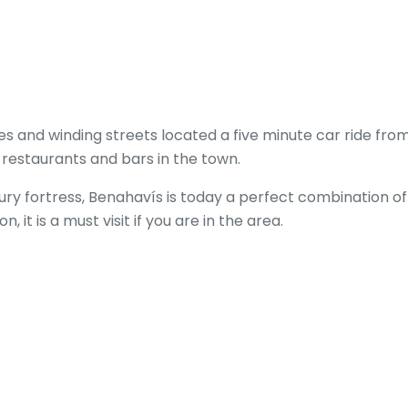
uses and winding streets located a five minute car ride f
 restaurants and bars in the town.
ury fortress, Benahavís is today a perfect combination o
n, it is a must visit if you are in the area.