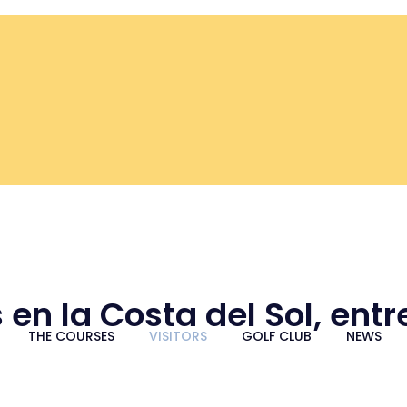
 en la Costa del Sol, ent
THE COURSES
VISITORS
GOLF CLUB
NEWS