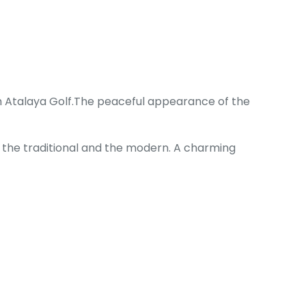
rom Atalaya Golf.The peaceful appearance of the
f the traditional and the modern. A charming