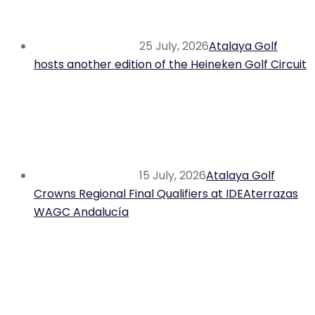
25 July, 2026
Atalaya Golf
hosts another edition of the Heineken Golf Circuit
15 July, 2026
Atalaya Golf
Crowns Regional Final Qualifiers at IDEAterrazas
WAGC Andalucía