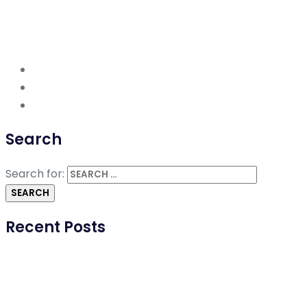
Search
Search for:
Recent Posts