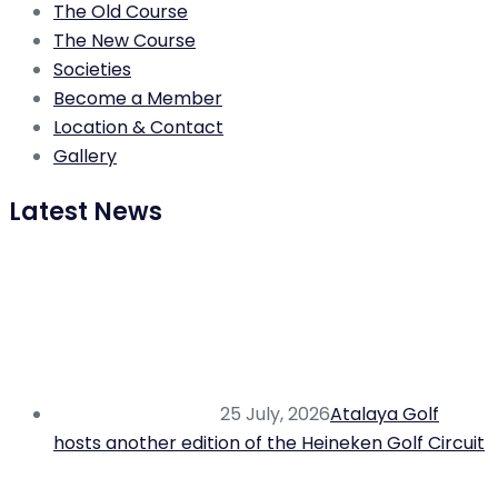
The Old Course
The New Course
Societies
Become a Member
Location & Contact
Gallery
Latest News
25 July, 2026
Atalaya Golf
hosts another edition of the Heineken Golf Circuit