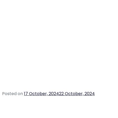
Posted on
17 October, 2024
22 October, 2024