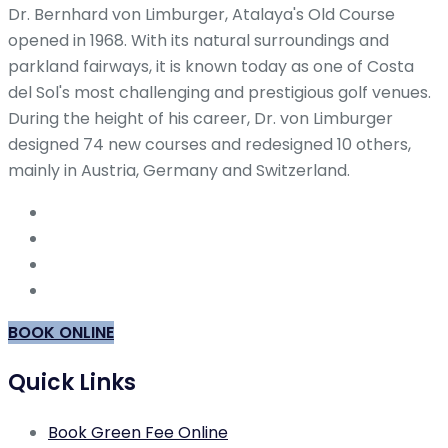
Dr. Bernhard von Limburger, Atalaya's Old Course
opened in 1968. With its natural surroundings and
parkland fairways, it is known today as one of Costa
del Sol's most challenging and prestigious golf venues.
During the height of his career, Dr. von Limburger
designed 74 new courses and redesigned 10 others,
mainly in Austria, Germany and Switzerland.
BOOK ONLINE
Quick Links
Book Green Fee Online