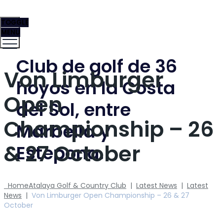
TOGGLE
MENU
Club de golf de 36
Von Limburger
hoyos en la Costa
Open
del Sol, entre
Championship – 26
Marbella y
& 27 October
Estepona.
Home
Atalaya Golf & Country Club
|
Latest News
|
Latest
News
|
Von Limburger Open Championship – 26 & 27
October