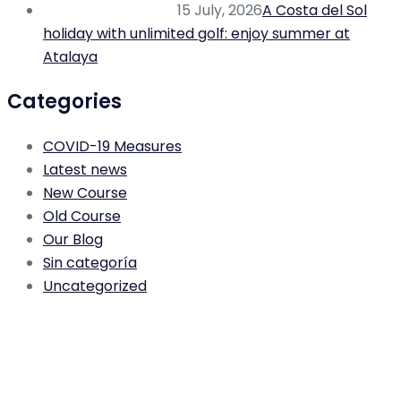
15 July, 2026
A Costa del Sol
holiday with unlimited golf: enjoy summer at
Atalaya
Categories
COVID-19 Measures
Latest news
New Course
Old Course
Our Blog
Sin categoría
Uncategorized