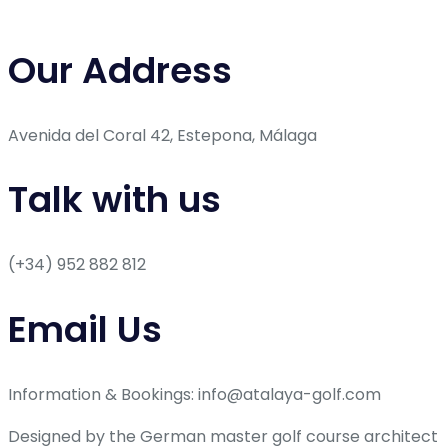
Our Address
Avenida del Coral 42, Estepona, Málaga
Talk with us
(+34) 952 882 812
Email Us
Information & Bookings: info@atalaya-golf.com
Designed by the German master golf course architect