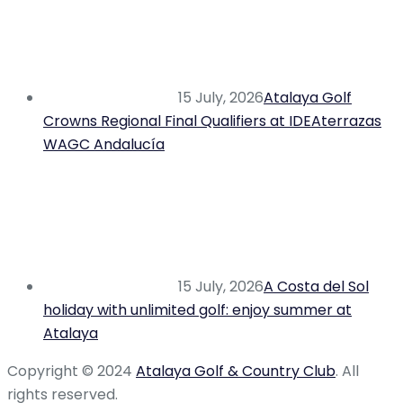
15 July, 2026
Atalaya Golf
Crowns Regional Final Qualifiers at IDEAterrazas
WAGC Andalucía
15 July, 2026
A Costa del Sol
holiday with unlimited golf: enjoy summer at
Atalaya
Copyright © 2024
Atalaya Golf & Country Club
. All
rights reserved.