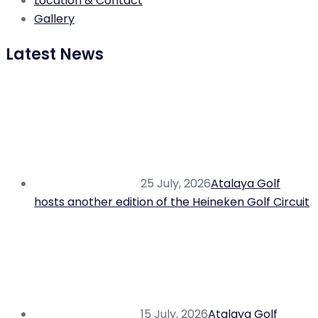
Location & Contact
Gallery
Latest News
25 July, 2026
Atalaya Golf
hosts another edition of the Heineken Golf Circuit
15 July, 2026
Atalaya Golf