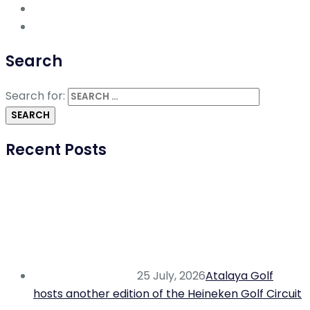
Search
Search for:
Recent Posts
25 July, 2026
Atalaya Golf
hosts another edition of the Heineken Golf Circuit