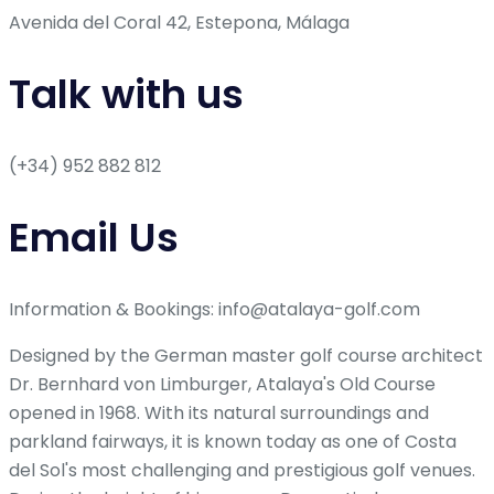
Avenida del Coral 42, Estepona, Málaga
Talk with us
(+34) 952 882 812
Email Us
Information & Bookings: info@atalaya-golf.com
Designed by the German master golf course architect
Dr. Bernhard von Limburger, Atalaya's Old Course
opened in 1968. With its natural surroundings and
parkland fairways, it is known today as one of Costa
del Sol's most challenging and prestigious golf venues.