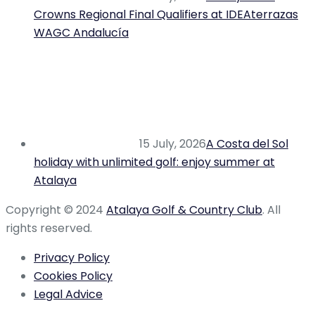
Crowns Regional Final Qualifiers at IDEAterrazas
WAGC Andalucía
15 July, 2026
A Costa del Sol
holiday with unlimited golf: enjoy summer at
Atalaya
Copyright © 2024
Atalaya Golf & Country Club
. All
rights reserved.
Privacy Policy
Cookies Policy
Legal Advice