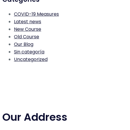
COVID-19 Measures
Latest news
New Course
Old Course
Our Blog
Sin categoría
Uncategorized
Our Address