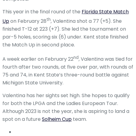
This year in the final round of the
Florida State Match
th
Up
on February 28
, Valentina shot a 77 (+5). She
finished T-12 at 223 (+7). She led the tournament on
par-5 holes, scoring six (6) under. Kent state finished
the Match Up in second place.
nd
A week earlier on February 22
, Valentina was tied for
fourth after two rounds, at five over par, with rounds of
75 and 74, in Kent State’s three-round battle against
Michigan State University.
Valentina has her sights set high. She hopes to qualify
for both the LPGA and the Ladies European Tour.
Although 2023 is not the year, she is aspiring to land a
spot on a future
Solheim Cup
team.