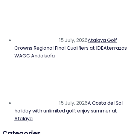
15 July, 2026
Atalaya Golf
Crowns Regional Final Qualifiers at IDEAterrazas
WAGC Andalucía
15 July, 2026
A Costa del Sol
holiday with unlimited golf: enjoy summer at
Atalaya
Categories