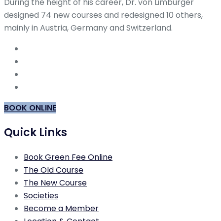
During the height of his career, Dr. von Limburger
designed 74 new courses and redesigned 10 others,
mainly in Austria, Germany and Switzerland.
BOOK ONLINE
Quick Links
Book Green Fee Online
The Old Course
The New Course
Societies
Become a Member