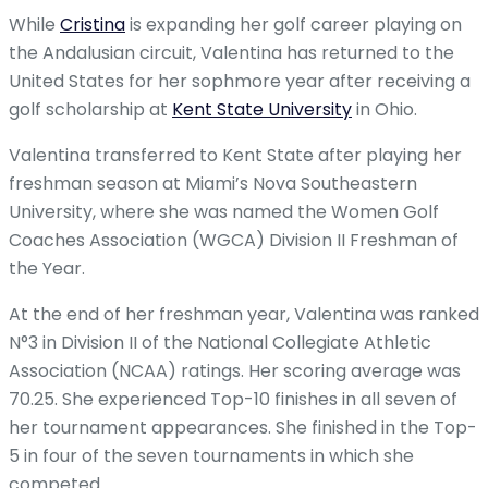
While
Cristina
is expanding her golf career playing on
the Andalusian circuit, Valentina has returned to the
United States for her sophmore year after receiving a
golf scholarship at
Kent State University
in Ohio.
Valentina transferred to Kent State after playing her
freshman season at Miami’s Nova Southeastern
University, where she was named the Women Golf
Coaches Association (WGCA) Division II Freshman of
the Year.
At the end of her freshman year, Valentina was ranked
N°3 in Division II of the National Collegiate Athletic
Association (NCAA) ratings. Her scoring average was
70.25. She experienced Top-10 finishes in all seven of
her tournament appearances. She finished in the Top-
5 in four of the seven tournaments in which she
competed.