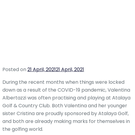
Posted on
21 April, 2021
21 April, 2021
During the recent months when things were locked
down as a result of the COVID-19 pandemic, Valentina
Albertazzi was often practising and playing at Atalaya
Golf & Country Club. Both Valentina and her younger
sister Cristina are proudly sponsored by Atalaya Golf,
and both are already making marks for themselves in
the golfing world.