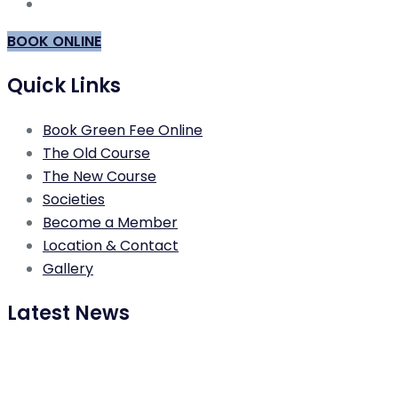
BOOK ONLINE
Quick Links
Book Green Fee Online
The Old Course
The New Course
Societies
Become a Member
Location & Contact
Gallery
Latest News