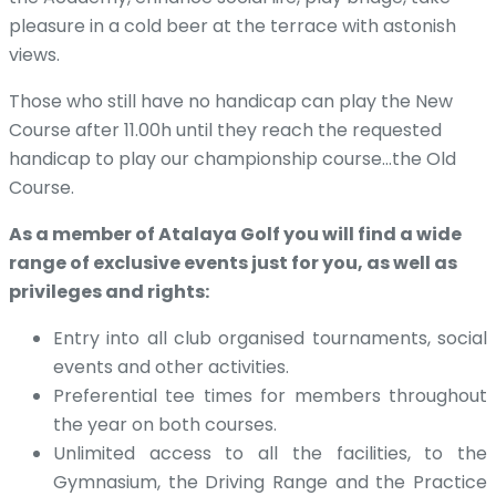
pleasure in a cold beer at the terrace with astonish
views.
Those who still have no handicap can play the New
Course after 11.00h until they reach the requested
handicap to play our championship course…the Old
Course.
As a member of Atalaya Golf you will find a wide
range of exclusive events just for you, as well as
privileges and rights:
Entry into all club organised tournaments, social
events and other activities.
Preferential tee times for members throughout
the year on both courses.
Unlimited access to all the facilities, to the
Gymnasium, the Driving Range and the Practice