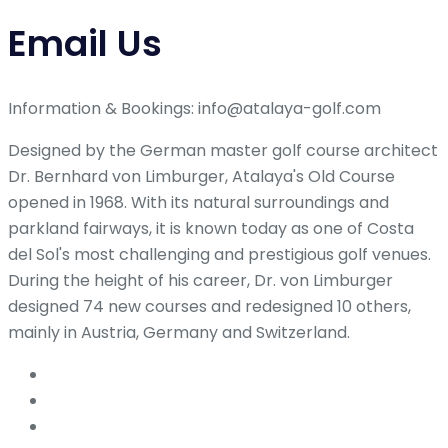
Email Us
Information & Bookings: info@atalaya-golf.com
Designed by the German master golf course architect
Dr. Bernhard von Limburger, Atalaya's Old Course
opened in 1968. With its natural surroundings and
parkland fairways, it is known today as one of Costa
del Sol's most challenging and prestigious golf venues.
During the height of his career, Dr. von Limburger
designed 74 new courses and redesigned 10 others,
mainly in Austria, Germany and Switzerland.