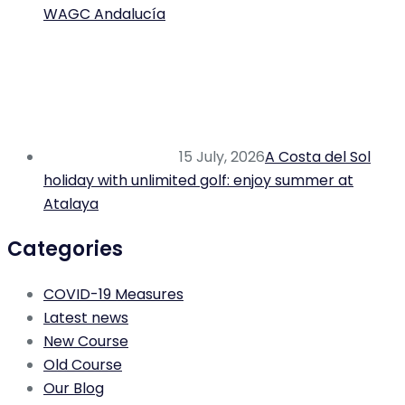
WAGC Andalucía
15 July, 2026
A Costa del Sol
holiday with unlimited golf: enjoy summer at
Atalaya
Categories
COVID-19 Measures
Latest news
New Course
Old Course
Our Blog