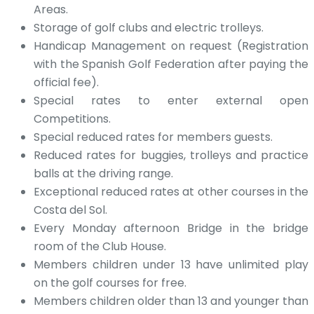
Areas.
Storage of golf clubs and electric trolleys.
Handicap Management on request (Registration
with the Spanish Golf Federation after paying the
official fee).
Special rates to enter external open
Competitions.
Special reduced rates for members guests.
Reduced rates for buggies, trolleys and practice
balls at the driving range.
Exceptional reduced rates at other courses in the
Costa del Sol.
Every Monday afternoon Bridge in the bridge
room of the Club House.
Members children under 13 have unlimited play
on the golf courses for free.
Members children older than 13 and younger than