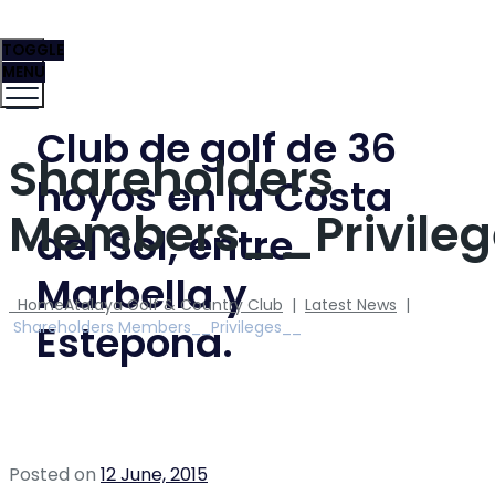
TOGGLE
MENU
Club de golf de 36
Shareholders
hoyos en la Costa
Members__Privile
del Sol, entre
Marbella y
Home
Atalaya Golf & Country Club
|
Latest News
|
Estepona.
Shareholders Members__Privileges__
Posted on
12 June, 2015