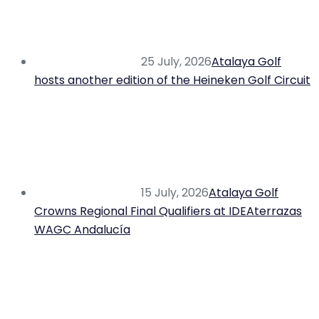
25 July, 2026
Atalaya Golf
hosts another edition of the Heineken Golf Circuit
15 July, 2026
Atalaya Golf
Crowns Regional Final Qualifiers at IDEAterrazas
WAGC Andalucía