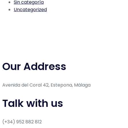
Sin categoría
Uncategorized
Our Address
Avenida del Coral 42, Estepona, Málaga
Talk with us
(+34) 952 882 812