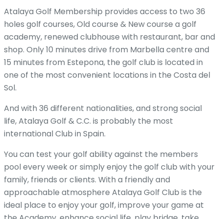
Atalaya Golf Membership provides access to two 36
holes golf courses, Old course & New course a golf
academy, renewed clubhouse with restaurant, bar and
shop. Only 10 minutes drive from Marbella centre and
15 minutes from Estepona, the golf club is located in
one of the most convenient locations in the Costa del
Sol.
And with 36 different nationalities, and strong social
life, Atalaya Golf & C.C. is probably the most
international Club in Spain.
You can test your golf ability against the members
pool every week or simply enjoy the golf club with your
family, friends or clients. With a friendly and
approachable atmosphere Atalaya Golf Club is the
ideal place to enjoy your golf, improve your game at
the Academy, enhance social life, play bridge, take