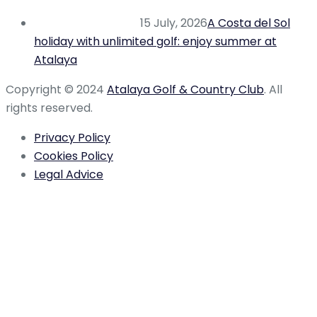
15 July, 2026
A Costa del Sol
holiday with unlimited golf: enjoy summer at
Atalaya
Copyright © 2024
Atalaya Golf & Country Club
. All
rights reserved.
Privacy Policy
Cookies Policy
Legal Advice