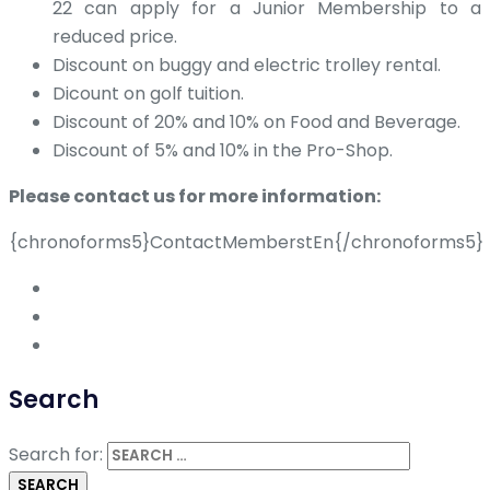
22 can apply for a Junior Membership to a
reduced price.
Discount on buggy and electric trolley rental.
Dicount on golf tuition.
Discount of 20% and 10% on Food and Beverage.
Discount of 5% and 10% in the Pro-Shop.
Please contact us for more information:
{chronoforms5}ContactMemberstEn{/chronoforms5}
Search
Search for: