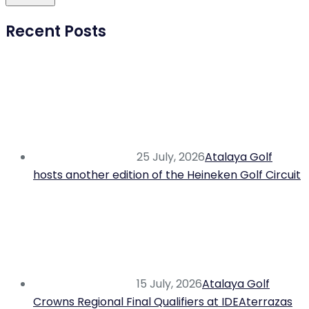
Recent Posts
25 July, 2026
Atalaya Golf
hosts another edition of the Heineken Golf Circuit
15 July, 2026
Atalaya Golf
Crowns Regional Final Qualifiers at IDEAterrazas