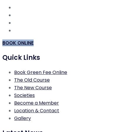
BOOK ONLINE
Quick Links
Book Green Fee Online
The Old Course
The New Course
Societies
Become a Member
Location & Contact
Gallery