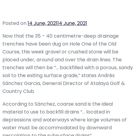
Posted on
14 June, 2021
14 June, 2021
Now that the 35 – 40 centimetre-deep drainage
trenches have been dug on Hole One of the Old
Course, this week gravel or crushed stone will be
placed under, around and over the drain lines. The
trenches will then be “… backfilled with a porous, sandy
soil to the exiting surface grade,” states Andrés
Sánchez Garcia, General Director of Atalaya Golf &
Country Club.
According to Sánchez, coarse sand is the ideal
material to use to backfill drains “… located in
depressions and waterways where large volumes of
water must be accommodated by downward
percolation to the subsurface drains”.