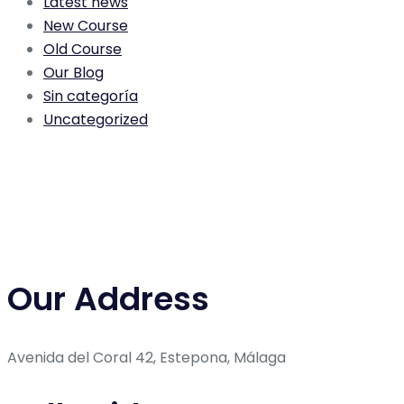
Latest news
New Course
Old Course
Our Blog
Sin categoría
Uncategorized
Our Address
Avenida del Coral 42, Estepona, Málaga