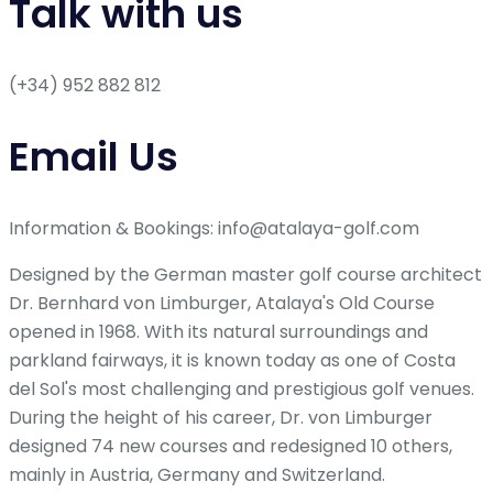
Talk with us
(+34) 952 882 812
Email Us
Information & Bookings: info@atalaya-golf.com
Designed by the German master golf course architect
Dr. Bernhard von Limburger, Atalaya's Old Course
opened in 1968. With its natural surroundings and
parkland fairways, it is known today as one of Costa
del Sol's most challenging and prestigious golf venues.
During the height of his career, Dr. von Limburger
designed 74 new courses and redesigned 10 others,
mainly in Austria, Germany and Switzerland.