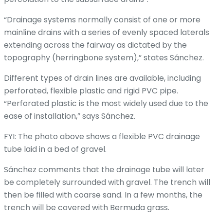
“Drainage systems normally consist of one or more
mainline drains with a series of evenly spaced laterals
extending across the fairway as dictated by the
topography (herringbone system),” states Sánchez.
Different types of drain lines are available, including
perforated, flexible plastic and rigid PVC pipe.
“Perforated plastic is the most widely used due to the
ease of installation,” says Sánchez.
FYI: The photo above shows a flexible PVC drainage
tube laid in a bed of gravel.
Sánchez comments that the drainage tube will later
be completely surrounded with gravel. The trench will
then be filled with coarse sand. In a few months, the
trench will be covered with Bermuda grass.