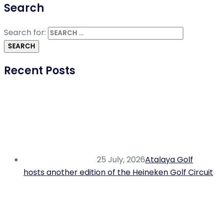
Search
Search for:
Recent Posts
25 July, 2026
Atalaya Golf
hosts another edition of the Heineken Golf Circuit