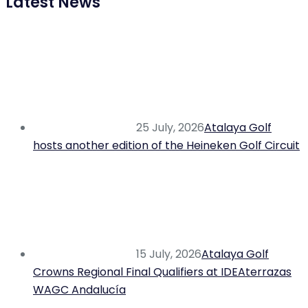
Latest News
25 July, 2026
Atalaya Golf
hosts another edition of the Heineken Golf Circuit
15 July, 2026
Atalaya Golf
Crowns Regional Final Qualifiers at IDEAterrazas
WAGC Andalucía