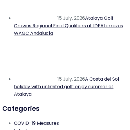
15 July, 2026
Atalaya Golf
Crowns Regional Final Qualifiers at IDEAterrazas
WAGC Andalucía
15 July, 2026
A Costa del Sol
holiday with unlimited golf: enjoy summer at
Atalaya
Categories
COVID-19 Measures