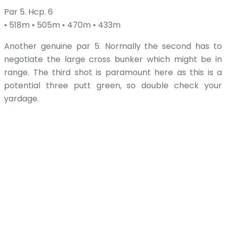
Par 5. Hcp. 6
• 518m • 505m • 470m • 433m
Another genuine par 5. Normally the second has to
negotiate the large cross bunker which might be in
range. The third shot is paramount here as this is a
potential three putt green, so double check your
yardage.