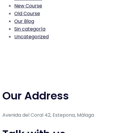
New Course
Old Course
Our Blog
Sin categoría
Uncategorized
Our Address
Avenida del Coral 42, Estepona, Málaga