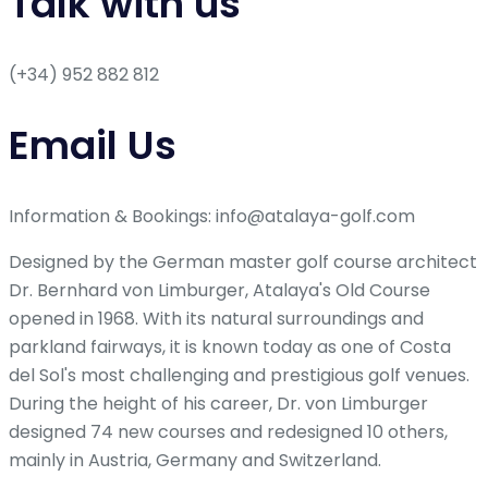
Talk with us
(+34) 952 882 812
Email Us
Information & Bookings: info@atalaya-golf.com
Designed by the German master golf course architect
Dr. Bernhard von Limburger, Atalaya's Old Course
opened in 1968. With its natural surroundings and
parkland fairways, it is known today as one of Costa
del Sol's most challenging and prestigious golf venues.
During the height of his career, Dr. von Limburger
designed 74 new courses and redesigned 10 others,
mainly in Austria, Germany and Switzerland.