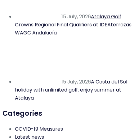
15 July, 2026
Atalaya Golf
Crowns Regional Final Qualifiers at IDEAterrazas
WAGC Andalucía
15 July, 2026
A Costa del Sol
holiday with unlimited golf: enjoy summer at
Atalaya
Categories
COVID-19 Measures
Latest news