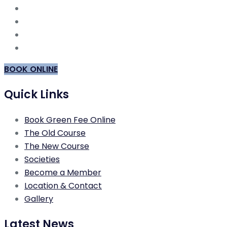
BOOK ONLINE
Quick Links
Book Green Fee Online
The Old Course
The New Course
Societies
Become a Member
Location & Contact
Gallery
Latest News