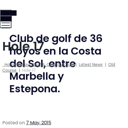
TOGGLE
MENU
Club de golf de 36
Hole 17
hoyos en la Costa
del Sol, entre
Home
Atalaya Golf & Country Club
|
Latest News
|
Old
Course
|
Hole 17
Marbella y
Estepona.
Posted on
7 May, 2015