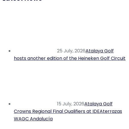
25 July, 2026
Atalaya Golf
hosts another edition of the Heineken Golf Circuit
15 July, 2026
Atalaya Golf
Crowns Regional Final Qualifiers at IDEAterrazas
WAGC Andalucía