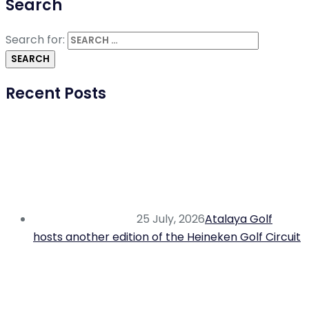
Search
Search for:
Recent Posts
25 July, 2026
Atalaya Golf
hosts another edition of the Heineken Golf Circuit