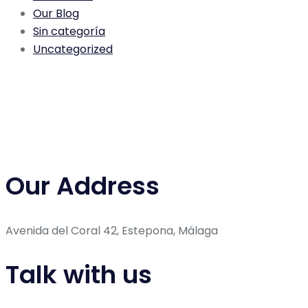
Our Blog
Sin categoría
Uncategorized
Our Address
Avenida del Coral 42, Estepona, Málaga
Talk with us