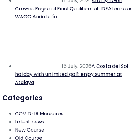
15 July, 2026
Atalaya Golf
Crowns Regional Final Qualifiers at IDEAterrazas
WAGC Andalucía
15 July, 2026
A Costa del Sol
holiday with unlimited golf: enjoy summer at
Atalaya
Categories
COVID-19 Measures
Latest news
New Course
Old Course