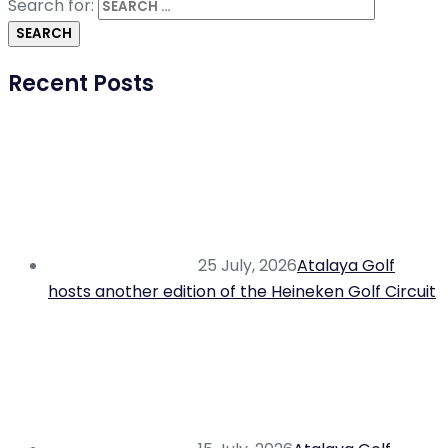
Search for:
Recent Posts
25 July, 2026
Atalaya Golf
hosts another edition of the Heineken Golf Circuit