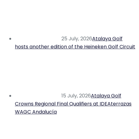
25 July, 2026
Atalaya Golf
hosts another edition of the Heineken Golf Circuit
15 July, 2026
Atalaya Golf
Crowns Regional Final Qualifiers at IDEAterrazas
WAGC Andalucía