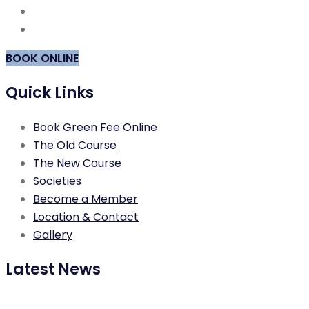
BOOK ONLINE
Quick Links
Book Green Fee Online
The Old Course
The New Course
Societies
Become a Member
Location & Contact
Gallery
Latest News