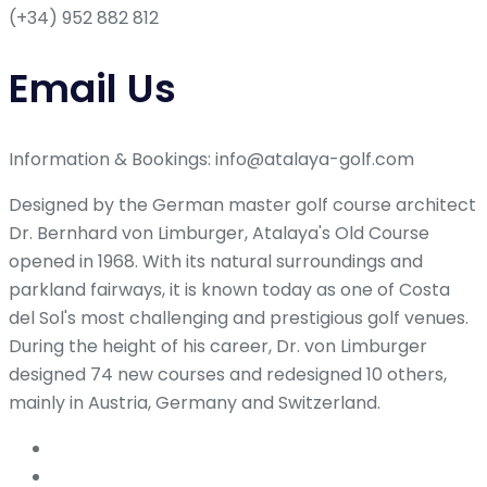
(+34) 952 882 812
Email Us
Information & Bookings: info@atalaya-golf.com
Designed by the German master golf course architect
Dr. Bernhard von Limburger, Atalaya's Old Course
opened in 1968. With its natural surroundings and
parkland fairways, it is known today as one of Costa
del Sol's most challenging and prestigious golf venues.
During the height of his career, Dr. von Limburger
designed 74 new courses and redesigned 10 others,
mainly in Austria, Germany and Switzerland.