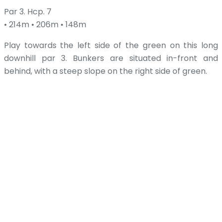
Par 3. Hcp. 7
• 214m • 206m • 148m
Play towards the left side of the green on this long
downhill par 3. Bunkers are situated in-front and
behind, with a steep slope on the right side of green.