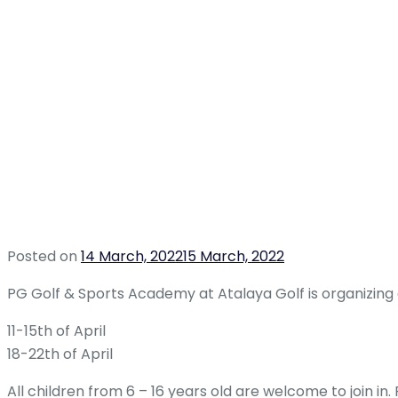
Posted on
14 March, 2022
15 March, 2022
PG Golf & Sports Academy at Atalaya Golf is organizing 
11-15th of April
18-22th of April
All children from 6 – 16 years old are welcome to join i