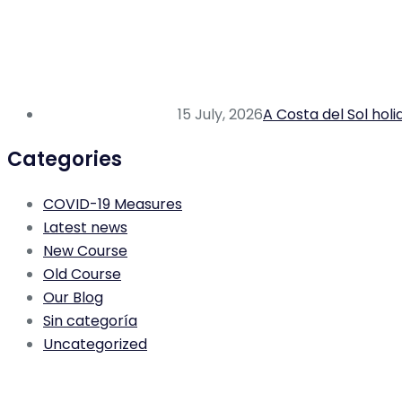
15 July, 2026
A Costa del Sol hol
Categories
COVID-19 Measures
Latest news
New Course
Old Course
Our Blog
Sin categoría
Uncategorized