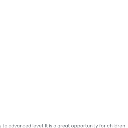
to advanced level. It is a great opportunity for children