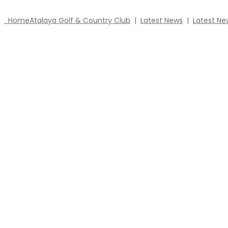
Home
Atalaya Golf & Country Club
|
Latest News
|
Latest Ne