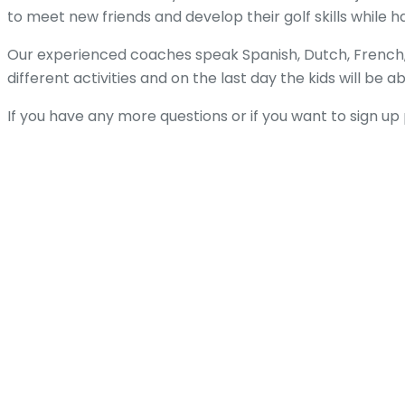
to meet new friends and develop their golf skills while h
Our experienced coaches speak Spanish, Dutch, French, 
different activities and on the last day the kids will be a
If you have any more questions or if you want to sign u