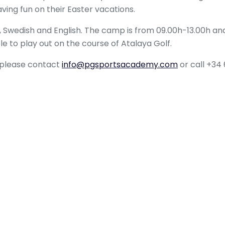
aving fun on their Easter vacations.
Swedish and English. The camp is from 09.00h-13.00h and
ble to play out on the course of Atalaya Golf.
p please contact
info@pgsportsacademy.com
or call +34 