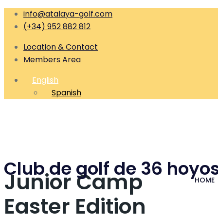
info@atalaya-golf.com
(+34) 952 882 812
Location & Contact
Members Area
English
Spanish
Club de golf de 36 hoyos
Junior Camp
HOME
Easter Edition