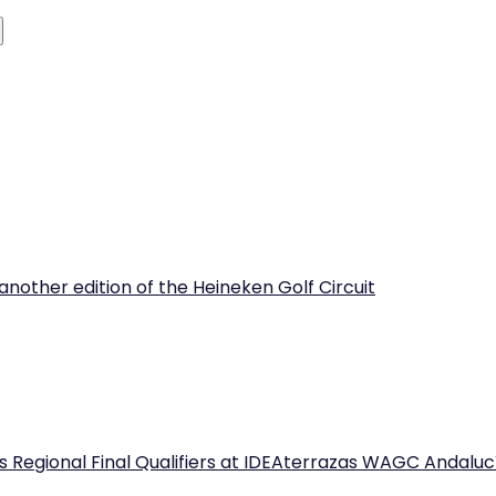
another edition of the Heineken Golf Circuit
 Regional Final Qualifiers at IDEAterrazas WAGC Andaluc