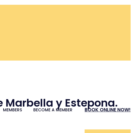
re Marbella y Estepona.
BOOK ONLINE NOW!
MEMBERS
BECOME A MEMBER