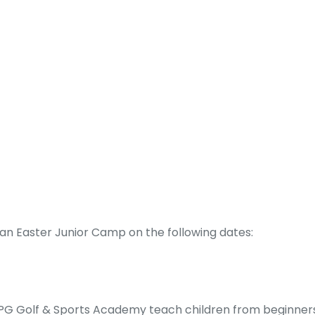
an Easter Junior Camp on the following dates:
n. PG Golf & Sports Academy teach children from beginners 