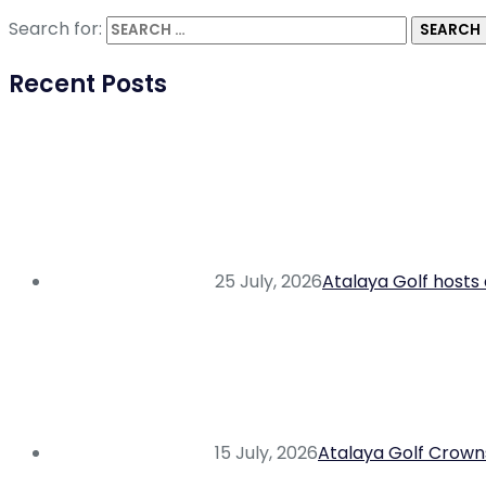
Search for:
Recent Posts
25 July, 2026
Atalaya Golf hosts 
15 July, 2026
Atalaya Golf Crowns