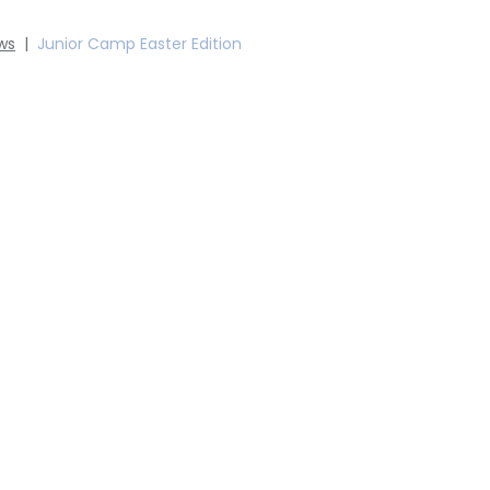
ws
|
Junior Camp Easter Edition