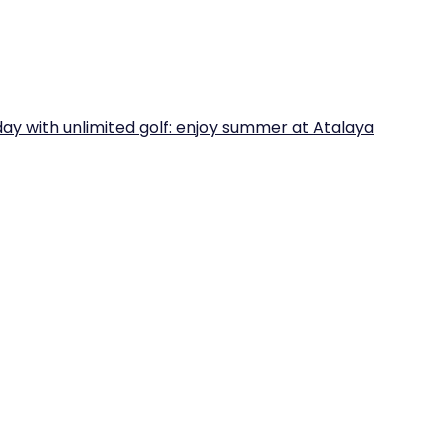
iday with unlimited golf: enjoy summer at Atalaya