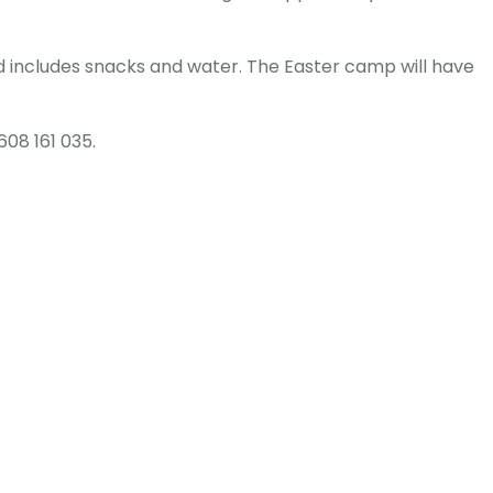
 includes snacks and water. The Easter camp will have
608 161 035.