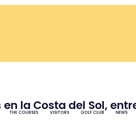
 en la Costa del Sol, ent
THE COURSES
VISITORS
GOLF CLUB
NEWS