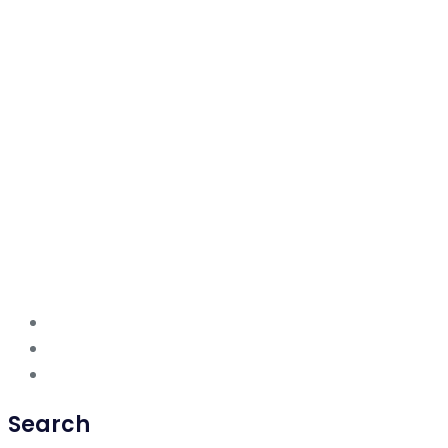
Search