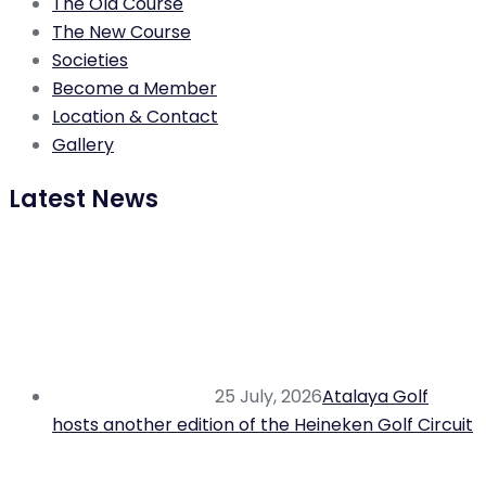
The Old Course
The New Course
Societies
Become a Member
Location & Contact
Gallery
Latest News
25 July, 2026
Atalaya Golf
hosts another edition of the Heineken Golf Circuit