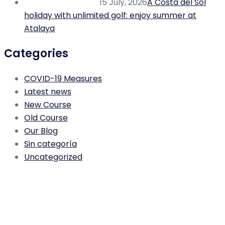
15 July, 2026
A Costa del Sol
holiday with unlimited golf: enjoy summer at
Atalaya
Categories
COVID-19 Measures
Latest news
New Course
Old Course
Our Blog
Sin categoría
Uncategorized