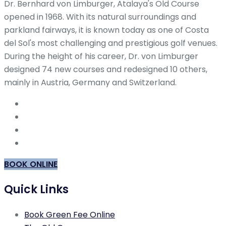
Dr. Bernhard von Limburger, Atalaya's Old Course
opened in 1968. With its natural surroundings and
parkland fairways, it is known today as one of Costa
del Sol's most challenging and prestigious golf venues.
During the height of his career, Dr. von Limburger
designed 74 new courses and redesigned 10 others,
mainly in Austria, Germany and Switzerland.
BOOK ONLINE
Quick Links
Book Green Fee Online