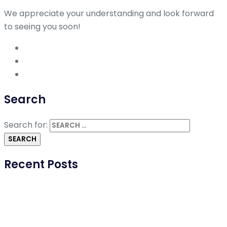
We appreciate your understanding and look forward
to seeing you soon!
Search
Search for:
Recent Posts