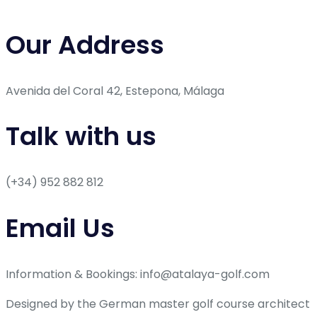
Our Address
Avenida del Coral 42, Estepona, Málaga
Talk with us
(+34) 952 882 812
Email Us
Information & Bookings: info@atalaya-golf.com
Designed by the German master golf course architect