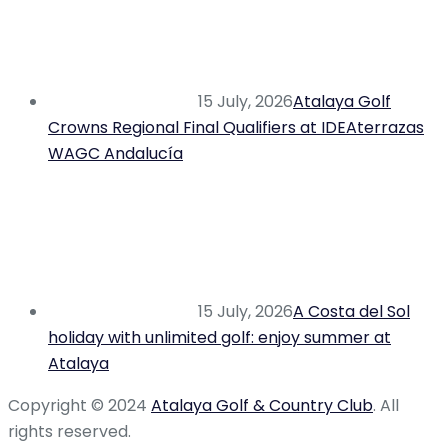
15 July, 2026
Atalaya Golf
Crowns Regional Final Qualifiers at IDEAterrazas
WAGC Andalucía
15 July, 2026
A Costa del Sol
holiday with unlimited golf: enjoy summer at
Atalaya
Copyright © 2024
Atalaya Golf & Country Club
. All
rights reserved.