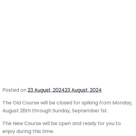
Posted on
23 August, 2024
23 August, 2024
The Old Course will be closed for spiking from Monday,
August 26th through Sunday, September 1st.
The New Course will be open and ready for you to
enjoy during this time.