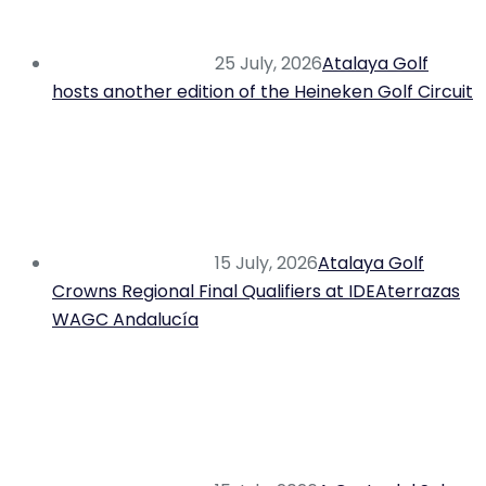
25 July, 2026
Atalaya Golf
hosts another edition of the Heineken Golf Circuit
15 July, 2026
Atalaya Golf
Crowns Regional Final Qualifiers at IDEAterrazas
WAGC Andalucía