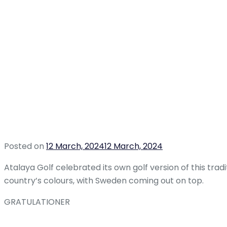
Posted on
12 March, 2024
12 March, 2024
Atalaya Golf celebrated its own golf version of this tra
country’s colours, with Sweden coming out on top.
GRATULATIONER