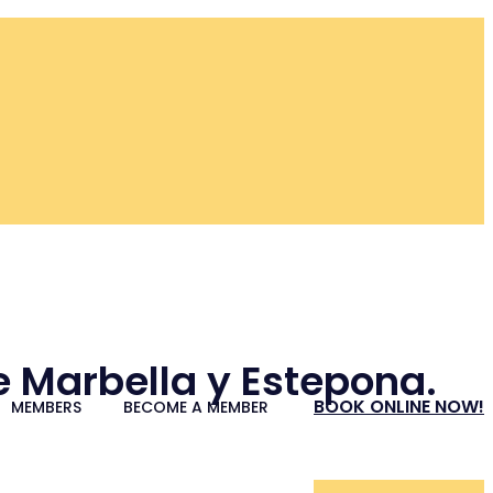
re Marbella y Estepona.
BOOK ONLINE NOW!
MEMBERS
BECOME A MEMBER