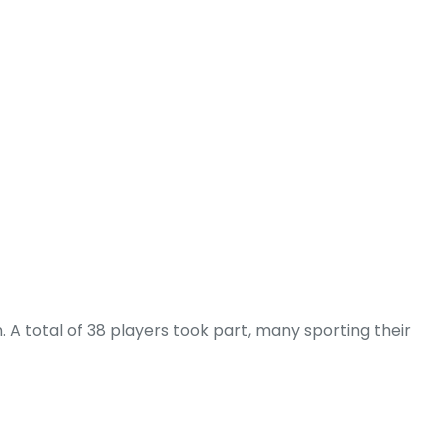
 A total of 38 players took part, many sporting their