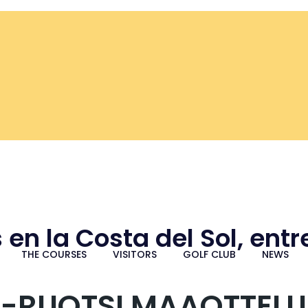
 en la Costa del Sol, ent
THE COURSES
VISITORS
GOLF CLUB
NEWS
-RUOTSI MAAOTTELU