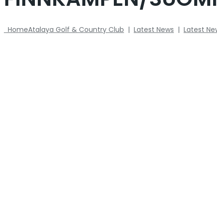
Home
Atalaya Golf & Country Club
|
Latest News
|
Latest Ne