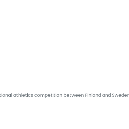
ditional athletics competition between Finland and Sweden.