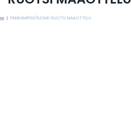
ws
|
FINNKAMPEN/SUOMI-RUOTSI MAAOTTELU