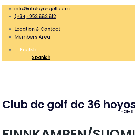
info@atalaya-golf.com
(+34) 952 882 812
Location & Contact
Members Area
English
Spanish
Club de golf de 36 hoyos
HOME
FINNKAMPEN/SUOMI