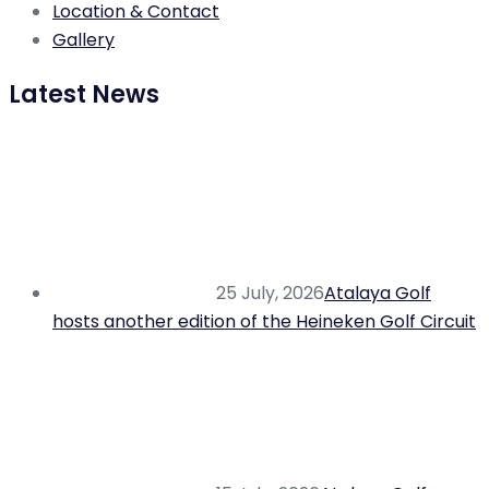
Location & Contact
Gallery
Latest News
25 July, 2026
Atalaya Golf
hosts another edition of the Heineken Golf Circuit