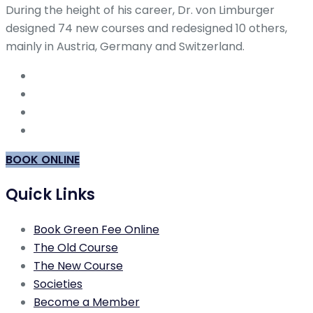
During the height of his career, Dr. von Limburger
designed 74 new courses and redesigned 10 others,
mainly in Austria, Germany and Switzerland.
BOOK ONLINE
Quick Links
Book Green Fee Online
The Old Course
The New Course
Societies
Become a Member