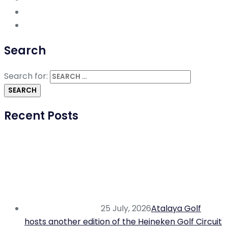
Search
Search for:
Recent Posts
25 July, 2026
Atalaya Golf
hosts another edition of the Heineken Golf Circuit