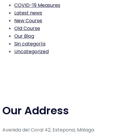
COVID-19 Measures
Latest news
New Course
Old Course
Our Blog
Sin categoría
Uncategorized
Our Address
Avenida del Coral 42, Estepona, Málaga