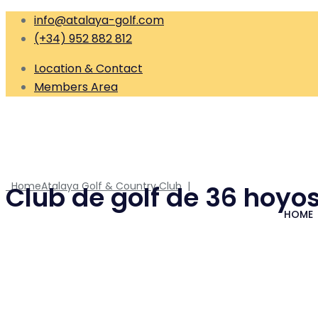
info@atalaya-golf.com
(+34) 952 882 812
Location & Contact
Members Area
Home
Atalaya Golf & Country Club
|
Club de golf de 36 hoyos
HOME