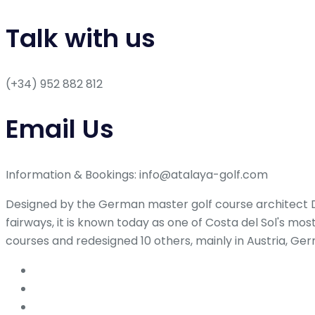
Talk with us
(+34) 952 882 812
Email Us
Information & Bookings: info@atalaya-golf.com
Designed by the German master golf course architect Dr
fairways, it is known today as one of Costa del Sol's mo
courses and redesigned 10 others, mainly in Austria, Ge