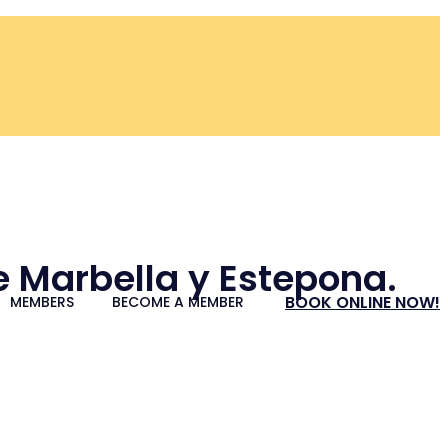
re Marbella y Estepona.
BOOK ONLINE NOW!
MEMBERS
BECOME A MEMBER