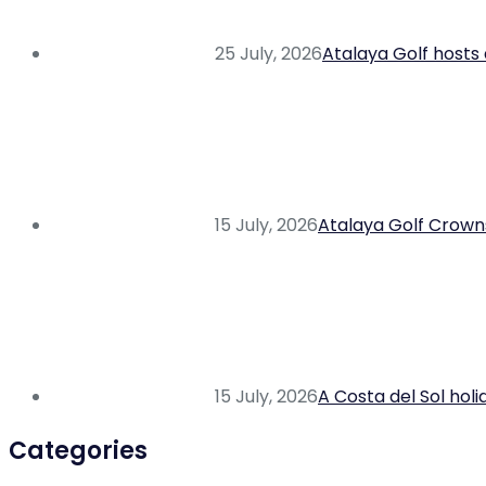
25 July, 2026
Atalaya Golf hosts 
15 July, 2026
Atalaya Golf Crowns
15 July, 2026
A Costa del Sol hol
Categories