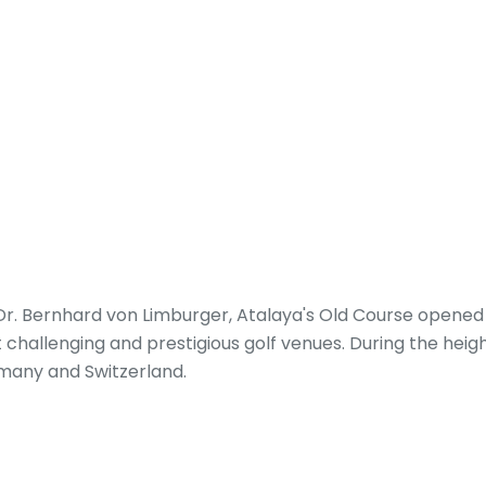
. Bernhard von Limburger, Atalaya's Old Course opened in
st challenging and prestigious golf venues. During the hei
rmany and Switzerland.