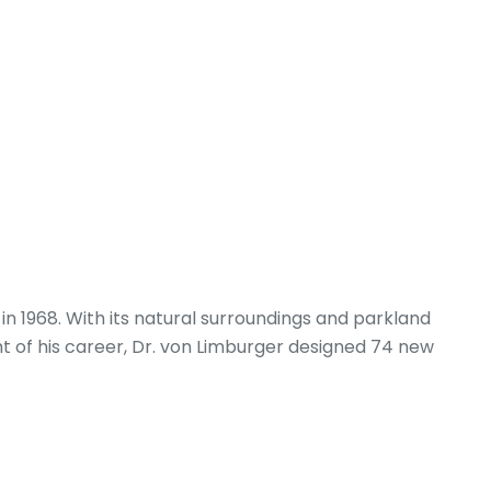
 1968. With its natural surroundings and parkland
ght of his career, Dr. von Limburger designed 74 new