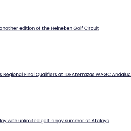
another edition of the Heineken Golf Circuit
 Regional Final Qualifiers at IDEAterrazas WAGC Andaluc
iday with unlimited golf: enjoy summer at Atalaya