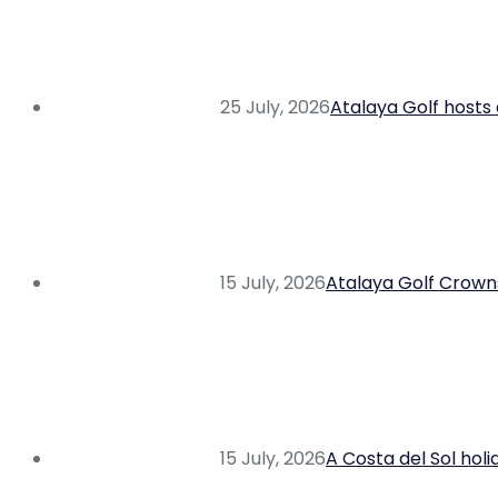
25 July, 2026
Atalaya Golf hosts 
15 July, 2026
Atalaya Golf Crowns
15 July, 2026
A Costa del Sol hol