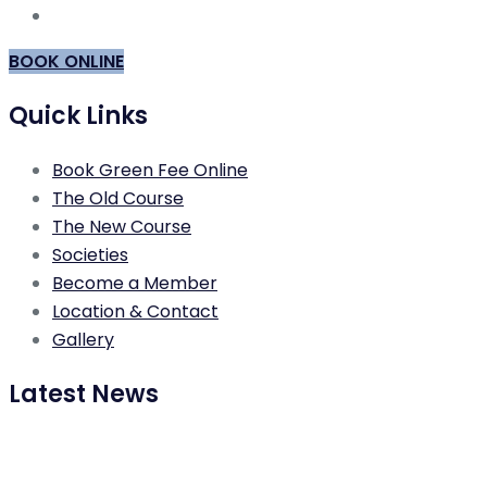
BOOK ONLINE
Quick Links
Book Green Fee Online
The Old Course
The New Course
Societies
Become a Member
Location & Contact
Gallery
Latest News