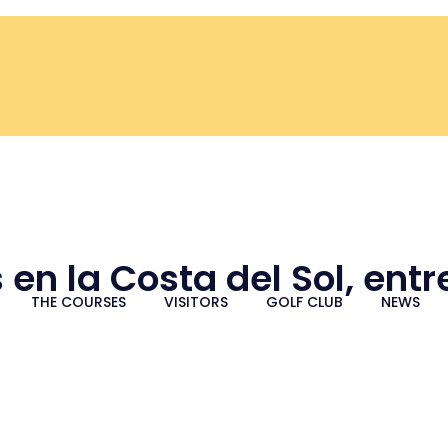
 en la Costa del Sol, ent
THE COURSES
VISITORS
GOLF CLUB
NEWS