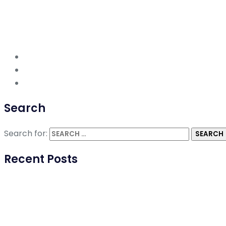
Search
Search for:
Recent Posts