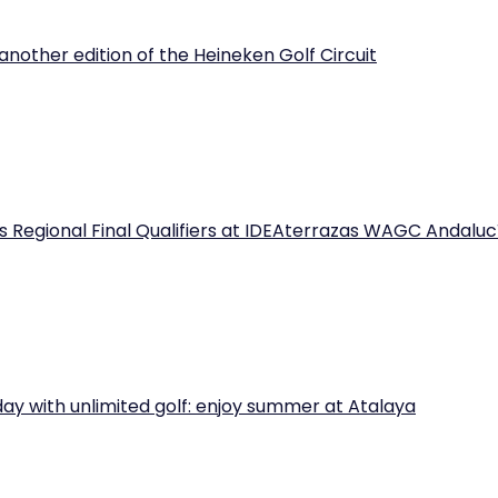
another edition of the Heineken Golf Circuit
 Regional Final Qualifiers at IDEAterrazas WAGC Andaluc
iday with unlimited golf: enjoy summer at Atalaya