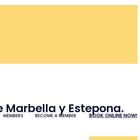
re Marbella y Estepona.
BOOK ONLINE NOW!
MEMBERS
BECOME A MEMBER