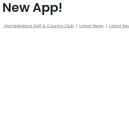
New App!
Home
Atalaya Golf & Country Club
|
Latest News
|
Latest Ne