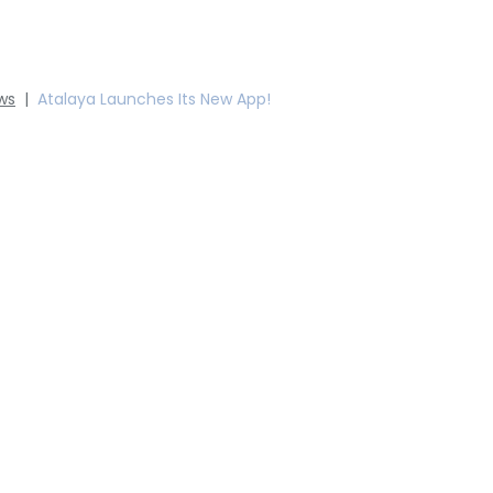
ws
|
Atalaya Launches Its New App!