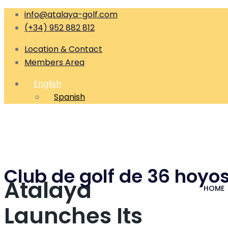
info@atalaya-golf.com
(+34) 952 882 812
Location & Contact
Members Area
English
Spanish
Club de golf de 36 hoyos
Atalaya
HOME
Launches Its