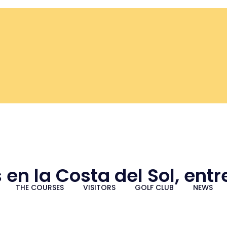
 en la Costa del Sol, ent
THE COURSES
VISITORS
GOLF CLUB
NEWS