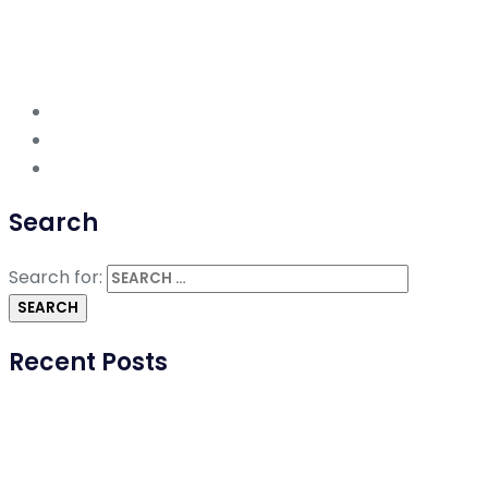
Search
Search for:
Recent Posts