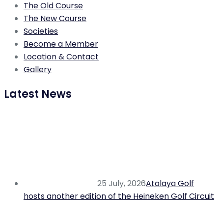
The Old Course
The New Course
Societies
Become a Member
Location & Contact
Gallery
Latest News
25 July, 2026
Atalaya Golf
hosts another edition of the Heineken Golf Circuit