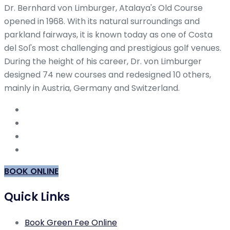
Dr. Bernhard von Limburger, Atalaya's Old Course
opened in 1968. With its natural surroundings and
parkland fairways, it is known today as one of Costa
del Sol's most challenging and prestigious golf venues.
During the height of his career, Dr. von Limburger
designed 74 new courses and redesigned 10 others,
mainly in Austria, Germany and Switzerland.
BOOK ONLINE
Quick Links
Book Green Fee Online