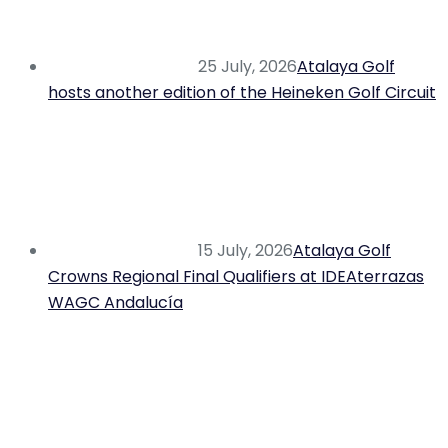
25 July, 2026
Atalaya Golf
hosts another edition of the Heineken Golf Circuit
15 July, 2026
Atalaya Golf
Crowns Regional Final Qualifiers at IDEAterrazas
WAGC Andalucía