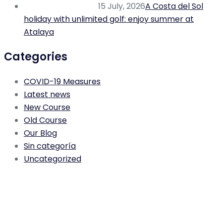
15 July, 2026
A Costa del Sol
holiday with unlimited golf: enjoy summer at
Atalaya
Categories
COVID-19 Measures
Latest news
New Course
Old Course
Our Blog
Sin categoría
Uncategorized