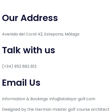
Our Address
Avenida del Coral 42, Estepona, Málaga
Talk with us
(+34) 952 882 812
Email Us
Information & Bookings: info@atalaya-golf.com
Designed by the German master golf course architect