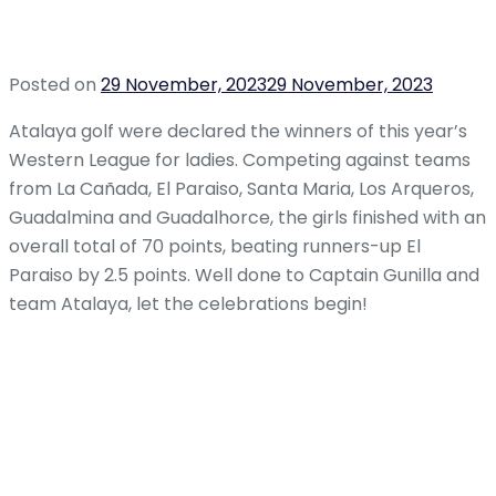
Posted on
29 November, 2023
29 November, 2023
Atalaya golf were declared the winners of this year’s
Western League for ladies. Competing against teams
from La Cañada, El Paraiso, Santa Maria, Los Arqueros,
Guadalmina and Guadalhorce, the girls finished with an
overall total of 70 points, beating runners-up El
Paraiso by 2.5 points. Well done to Captain Gunilla and
team Atalaya, let the celebrations begin!