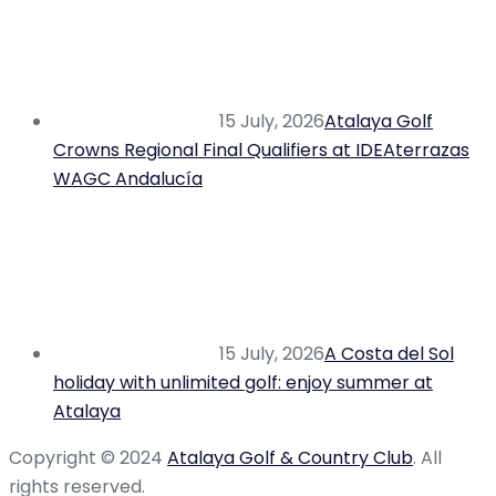
15 July, 2026
Atalaya Golf
Crowns Regional Final Qualifiers at IDEAterrazas
WAGC Andalucía
15 July, 2026
A Costa del Sol
holiday with unlimited golf: enjoy summer at
Atalaya
Copyright © 2024
Atalaya Golf & Country Club
. All
rights reserved.