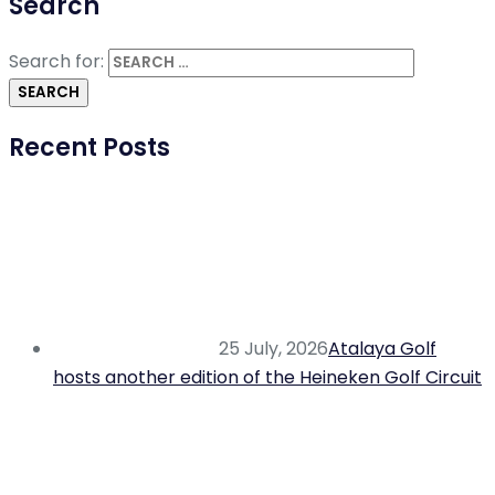
Search
Search for:
Recent Posts
25 July, 2026
Atalaya Golf
hosts another edition of the Heineken Golf Circuit