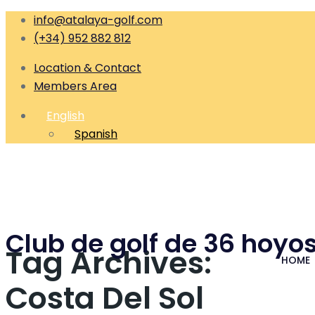
info@atalaya-golf.com
(+34) 952 882 812
Location & Contact
Members Area
English
Spanish
Club de golf de 36 hoyos
Tag Archives:
HOME
Costa Del Sol