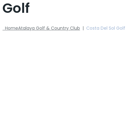
Golf
Home
Atalaya Golf & Country Club
|
Costa Del Sol Golf