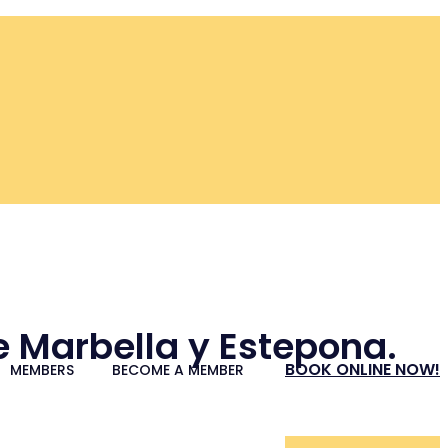
re Marbella y Estepona.
BOOK ONLINE NOW!
MEMBERS
BECOME A MEMBER