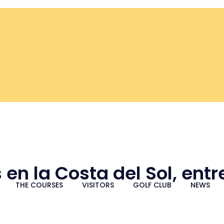
 en la Costa del Sol, ent
THE COURSES
VISITORS
GOLF CLUB
NEWS