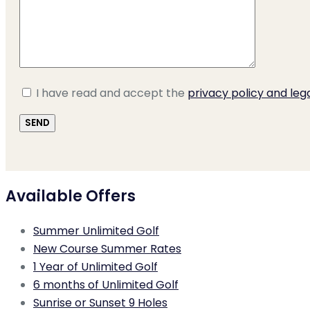
I have read and accept the
privacy policy and leg
Available Offers
Summer Unlimited Golf
New Course Summer Rates
1 Year of Unlimited Golf
6 months of Unlimited Golf
Sunrise or Sunset 9 Holes