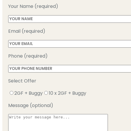
Your Name (required)
Email (required)
Phone (required)
Select Offer
2GF + Buggy
10 x 2GF + Buggy
Message (optional)