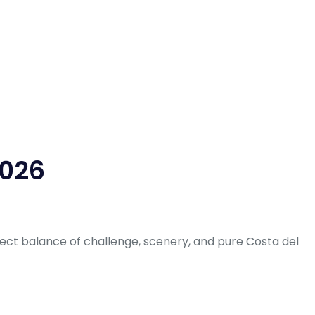
2026
fect balance of challenge, scenery, and pure Costa del