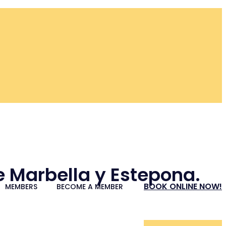
re Marbella y Estepona.
BOOK ONLINE NOW!
MEMBERS
BECOME A MEMBER