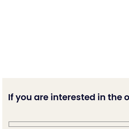
If you are interested in the of