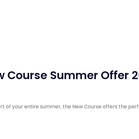
 Course Summer Offer 
art of your entire summer, the New Course offers the per