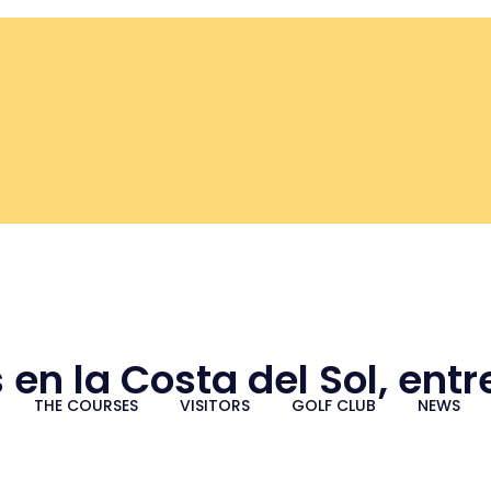
 en la Costa del Sol, ent
THE COURSES
VISITORS
GOLF CLUB
NEWS