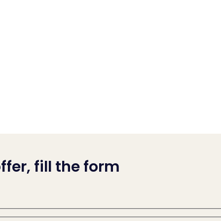
fer, fill the form