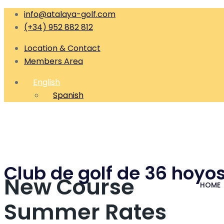
info@atalaya-golf.com
(+34) 952 882 812
Location & Contact
Members Area
English
Spanish
Club de golf de 36 hoyos
New Course
HOME
Summer Rates