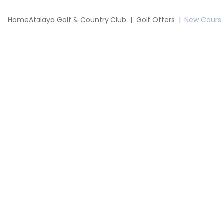
Home
Atalaya Golf & Country Club
|
Golf Offers
|
New Cour