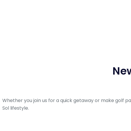
New
Whether you join us for a quick getaway or make golf p
Sol lifestyle.