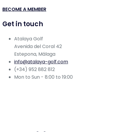
BECOME A MEMBER
Get in touch
Atalaya Golf
Avenida del Coral 42
Estepona, Málaga
info@atalaya-golf.com
(+34) 952 882 812
Mon to Sun - 8:00 to 19:00