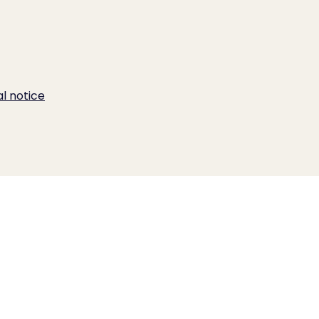
al notice