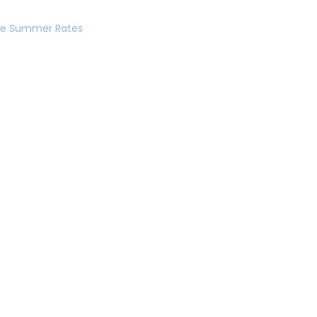
se Summer Rates